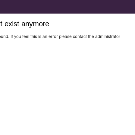
ot exist anymore
und. If you feel this is an error please contact the administrator