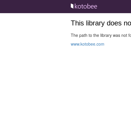
This library does n
The path to the library was not fo
www.kotobee.com